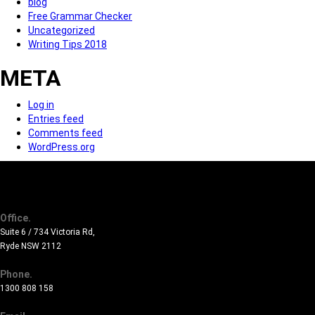
blog
Free Grammar Checker
Uncategorized
Writing Tips 2018
META
Log in
Entries feed
Comments feed
WordPress.org
Office.
Suite 6 / 734 Victoria Rd,
Ryde NSW 2112
Phone.
1300 808 158