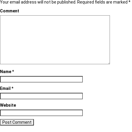
Your email address will not be published.
Required fields are marked
*
Comment
Name
*
Email
*
Website