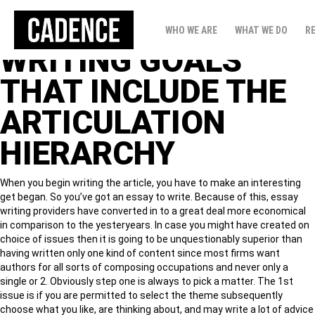
TALK ISSUES
WHO WE ARE
WHAT WE DO
R
WRITING GOALS
THAT INCLUDE THE
ARTICULATION
HIERARCHY
When you begin writing the article, you have to make an interesting
get began. So you’ve got an essay to write. Because of this, essay
writing providers have converted in to a great deal more economical
in comparison to the yesteryears. In case you might have created on
choice of issues then it is going to be unquestionably superior than
having written only one kind of content since most firms want
authors for all sorts of composing occupations and never only a
single or 2.
Obviously step one is always to pick a matter. The 1st
issue is if you are permitted to select the theme subsequently
choose what you like, are thinking about, and may write a lot of advice