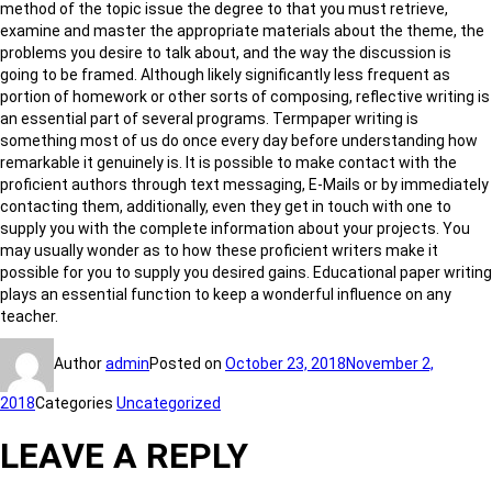
method of the topic issue the degree to that you must retrieve,
examine and master the appropriate materials about the theme, the
problems you desire to talk about, and the way the discussion is
going to be framed. Although likely significantly less frequent as
portion of homework or other sorts of composing, reflective writing is
an essential part of several programs. Termpaper writing is
something most of us do once every day before understanding how
remarkable it genuinely is. It is possible to make contact with the
proficient authors through text messaging, E-Mails or by immediately
contacting them, additionally, even they get in touch with one to
supply you with the complete information about your projects. You
may usually wonder as to how these proficient writers make it
possible for you to supply you desired gains. Educational paper writing
plays an essential function to keep a wonderful influence on any
teacher.
Author
admin
Posted on
October 23, 2018
November 2,
2018
Categories
Uncategorized
LEAVE A REPLY