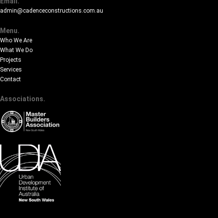
Email.
admin@cadenceconstructions.com.au
Menu.
Who We Are
What We Do
Projects
Services
Contact
Associations.