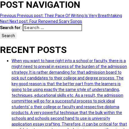
POST NAVIGATION
Previous
Previous post:
Their Pace Of Writing Is Very Breathtaking
Next
Next post:
Four Renowned Scary Songs
Search for:
Search
RECENT POSTS
When you want to have right into a school or faculty, there is a
might need to prevail in excess of the burden of the admission
strategy. It is rather demanding for that admission board to
pick out candidates to their college and degree process. The
key good reason is that the better part from the learners is
going to be using exactly the same style of understanding,
techniques, educational skills etc. As a result, the admission
committee will go for a successful process to pick ideal
students’ o their college or faculty and respective diploma
products. A very powerful technique that the bulk within the
schools and schools second hand to use is university
application essay crafting. Therefore, it can be critical for that