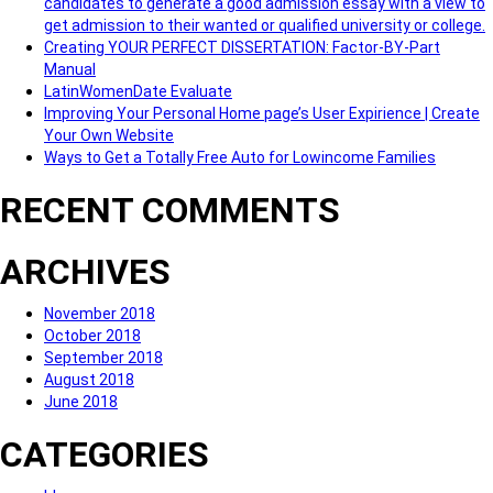
candidates to generate a good admission essay with a view to
get admission to their wanted or qualified university or college.
Creating YOUR PERFECT DISSERTATION: Factor-BY-Part
Manual
LatinWomenDate Evaluate
Improving Your Personal Home page’s User Expirience | Create
Your Own Website
Ways to Get a Totally Free Auto for Lowincome Families
RECENT COMMENTS
ARCHIVES
November 2018
October 2018
September 2018
August 2018
June 2018
CATEGORIES