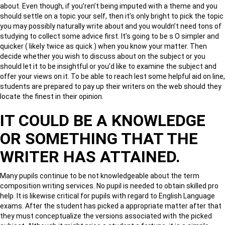
about. Even though, if you’ren’t being imputed with a theme and you
should settle on a topic your self, then it’s only bright to pick the topic
you may possibly naturally write about and you wouldn’t need tons of
studying to collect some advice first. It’s going to be s O simpler and
quicker ( likely twice as quick ) when you know your matter. Then
decide whether you wish to discuss about on the subject or you
should let it to be insightful or you’d like to examine the subject and
offer your views on it. To be able to reach lest some helpful aid on line,
students are prepared to pay up their writers on the web should they
locate the finest in their opinion.
IT COULD BE A KNOWLEDGE
OR SOMETHING THAT THE
WRITER HAS ATTAINED.
Many pupils continue to be not knowledgeable about the term
composition writing services. No pupil is needed to obtain skilled pro
help. It is likewise critical for pupils with regard to English Language
exams. After the student has picked a appropriate matter after that
they must conceptualize the versions associated with the picked