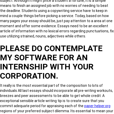
subject. Although it might price a student a fortune, it is a simple
means to finish an assigned job with no worries of needing to beat
the deadline. Students using a copywriting service have to keep in
mind a couple things before picking a service. Today, based on how
many pages your essay should be, just pay attention to a area at one
moment and offer some evidence. Essays need to be an excellent
article of information with no lexical errors regarding punctuations, fix
use utilizing strained, nouns, adjectives while others.
PLEASE DO CONTEMPLATE
MY SOFTWARE FOR AN
INTERNSHIP WITH YOUR
CORPORATION.
It really is the most essential part of the composition to lots of
individuals All last essays should incorporate all pre-writing workouts,
breezes and peer assessments to be able to get whole credit. A
exceptional sensible article writing tip is to create sure that you
commit adequate period for appraising each of the
paper helper.org
regions of your preferred subject dilemma. Its essential to mean your