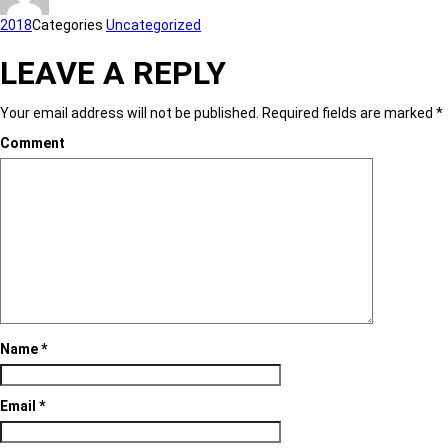
2018
Categories
Uncategorized
LEAVE A REPLY
Your email address will not be published.
Required fields are marked
*
Comment
Name
*
Email
*