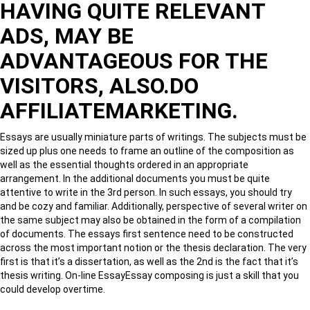
HAVING QUITE RELEVANT
ADS, MAY BE
ADVANTAGEOUS FOR THE
VISITORS, ALSO.DO
AFFILIATEMARKETING.
Essays are usually miniature parts of writings. The subjects must be
sized up plus one needs to frame an outline of the composition as
well as the essential thoughts ordered in an appropriate
arrangement. In the additional documents you must be quite
attentive to write in the 3rd person. In such essays, you should try
and be cozy and familiar. Additionally, perspective of several writer on
the same subject may also be obtained in the form of a compilation
of documents. The essays first sentence need to be constructed
across the most important notion or the thesis declaration. The very
first is that it’s a dissertation, as well as the 2nd is the fact that it’s
thesis writing. On-line EssayEssay composing is just a skill that you
could develop overtime.