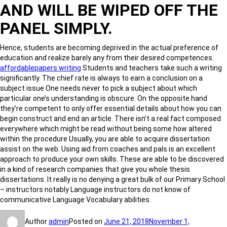
AND WILL BE WIPED OFF THE
PANEL SIMPLY.
Hence, students are becoming deprived in the actual preference of
education and realize barely any from their desired competences.
affordablepapers writing
Students and teachers take such a writing
significantly. The chief rate is always to earn a conclusion on a
subject issue One needs never to pick a subject about which
particular one’s understanding is obscure. On the opposite hand
they’re competent to only offer essential details about how you can
begin construct and end an article. There isn’t a real fact composed
everywhere which might be read without being some how altered
within the procedure Usually, you are able to acquire dissertation
assist on the web. Using aid from coaches and pals is an excellent
approach to produce your own skills. These are able to be discovered
in a kind of research companies that give you whole thesis
dissertations. It really is no denying a great bulk of our Primary School
– instructors notably Language instructors do not know of
communicative Language Vocabulary abilities.
Author
admin
Posted on
June 21, 2018
November 1,