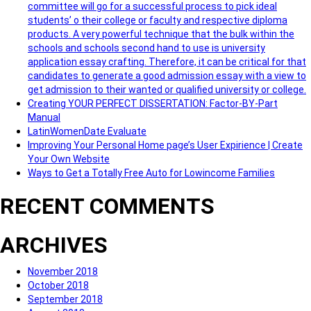
committee will go for a successful process to pick ideal
students’ o their college or faculty and respective diploma
products. A very powerful technique that the bulk within the
schools and schools second hand to use is university
application essay crafting. Therefore, it can be critical for that
candidates to generate a good admission essay with a view to
get admission to their wanted or qualified university or college.
Creating YOUR PERFECT DISSERTATION: Factor-BY-Part
Manual
LatinWomenDate Evaluate
Improving Your Personal Home page’s User Expirience | Create
Your Own Website
Ways to Get a Totally Free Auto for Lowincome Families
RECENT COMMENTS
ARCHIVES
November 2018
October 2018
September 2018