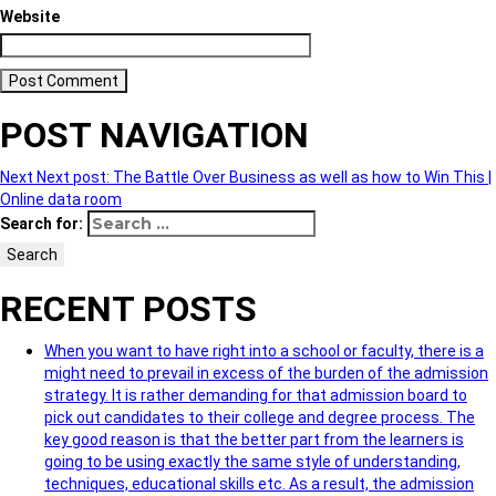
Website
POST NAVIGATION
Next
Next post:
The Battle Over Business as well as how to Win This |
Online data room
Search for:
Search
RECENT POSTS
When you want to have right into a school or faculty, there is a
might need to prevail in excess of the burden of the admission
strategy. It is rather demanding for that admission board to
pick out candidates to their college and degree process. The
key good reason is that the better part from the learners is
going to be using exactly the same style of understanding,
techniques, educational skills etc. As a result, the admission