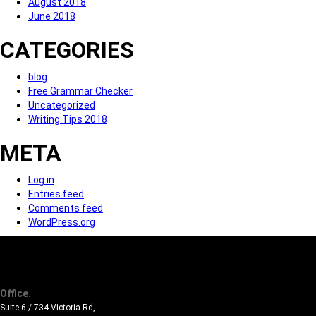
August 2018
June 2018
CATEGORIES
blog
Free Grammar Checker
Uncategorized
Writing Tips 2018
META
Log in
Entries feed
Comments feed
WordPress.org
Office.
Suite 6 / 734 Victoria Rd,