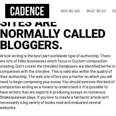
PEOPLE THAT WRITE
WHO WE ARE
WHAT WE DO
R
SITES ARE
NORMALLY CALLED
BLOGGERS.
Article writing is the best part worldwide type of authorship. There
are lots of folks businesses which focus in Custom composition
creating. Don’t create the checklist Databases are identified better in
comparison with the storyline. This is valid also within the quality of
their authorship. The web site offers you a matter on which you will
need to begin composing your essay.
You should exercise this kind of
composition writing as a means to understand it. It is possible to
have writers that are experts in producing essays on numerous
Shakespearean plays. If you love to create a fantastic article isn’t
necessarily a big variety of books read and evaluated several
websites.