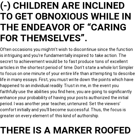
(-) CHILDREN ARE INCLINED
TO GET OBNOXIOUS WHILE IN
THE ENDEAVOR OF “CARING
FOR THEMSELVES”.
Often occasions you mightn’t wish to discontinue since the function
is intriguing and you’re fundamentally inspired to take action. The
secret to achievement would be to fast produce tons of excellent
articles in the shortest period of time. Don’t state a whole lot Simpler
to focus on one minute of your entire life than attempting to describe
life in many essays. First, you must write down the points which have
happened to an individual readily. Trust in me, in the event you
faithfully use the abilities you find here, you are going to significantly
enhance your probability of having your posts authorized the initial
period. I was another year teacher, untenured. Set the viewers’
comfort initially and you’ll become successful. Thus, the focus is
greater on every element of this kind of authorship.
THERE IS A MARKER ROOFED