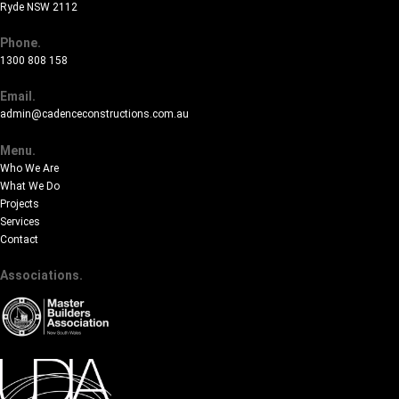
Ryde NSW 2112
Phone.
1300 808 158
Email.
admin@cadenceconstructions.com.au
Menu.
Who We Are
What We Do
Projects
Services
Contact
Associations.