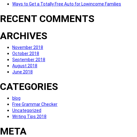
Ways to Get a Totally Free Auto for Lowincome Families
RECENT COMMENTS
ARCHIVES
November 2018
October 2018
September 2018
August 2018
June 2018
CATEGORIES
blog
Free Grammar Checker
Uncategorized
Writing Tips 2018
META