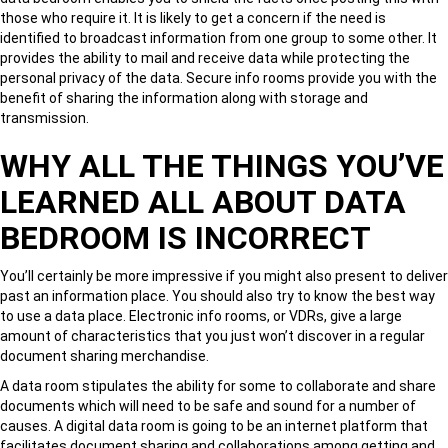
those who require it. It is likely to get a concern if the need is
identified to broadcast information from one group to some other. It
provides the ability to mail and receive data while protecting the
personal privacy of the data. Secure info rooms provide you with the
benefit of sharing the information along with storage and
transmission.
WHY ALL THE THINGS YOU’VE
LEARNED ALL ABOUT DATA
BEDROOM IS INCORRECT
You’ll certainly be more impressive if you might also present to deliver
past an information place. You should also try to know the best way
to use a data place. Electronic info rooms, or VDRs, give a large
amount of characteristics that you just won’t discover in a regular
document sharing merchandise.
A data room stipulates the ability for some to collaborate and share
documents which will need to be safe and sound for a number of
causes. A digital data room is going to be an internet platform that
facilitates document sharing and collaborations among getting and