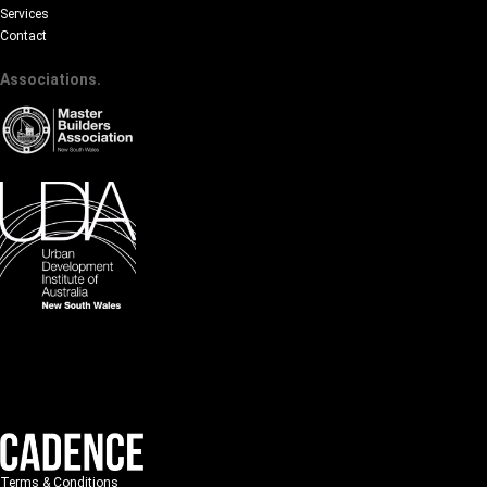
Services
Contact
Associations.
Terms & Conditions