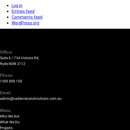
Log in
Entries feed
Comments feed
WordPress.org
Office.
Suite 6 / 734 Victoria Rd,
Ryde NSW 2112
Phone.
1300 808 158
Email.
admin@cadenceconstructions.com.au
Menu.
Who We Are
What We Do
Projects