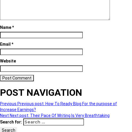
Name
*
Email
*
Website
POST NAVIGATION
Previous
Previous post:
How To Ready Blog For the purpose of
Increase Earnings?
Next
Next post:
Their Pace Of Writing Is Very Breathtaking
Search for:
Search