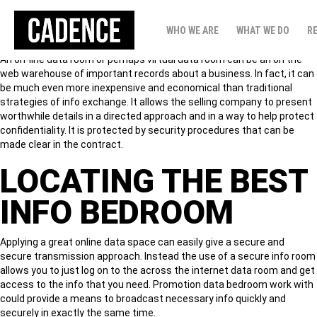
INFO SPACE HELP!
WHO WE ARE
WHAT WE DO
R
An on-line data room or perhaps virtual data room can be an on the
web warehouse of important records about a business. In fact, it can
be much even more inexpensive and economical than traditional
strategies of info exchange. It allows the selling company to present
worthwhile details in a directed approach and in a way to help protect
confidentiality. It is protected by security procedures that can be
made clear in the contract.
LOCATING THE BEST
INFO BEDROOM
Applying a great online data space can easily give a secure and
secure transmission approach. Instead the use of a secure info room
allows you to just log on to the across the internet data room and get
access to the info that you need. Promotion data bedroom work with
could provide a means to broadcast necessary info quickly and
securely in exactly the same time.