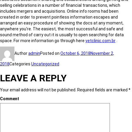
selling celebrations in a number of financial transactions, which
includes mergers and acquisitions. Online info rooms had been
created in order to prevent pointless information escapes and
arranged an easy procedure of showing the docs at any moment,
anywhere you’re. The easiest, the most successful and safe and
sound method of carry out it is usually to open searching for data
space. For more information go through here
vetclinic.com.br
.
Author
admin
Posted on
October 6, 2018
November 2,
2018
Categories
Uncategorized
LEAVE A REPLY
Your email address will not be published.
Required fields are marked
*
Comment