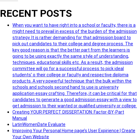
RECENT POSTS
When you want to have right into a school or faculty, there is a
might need to prevail in excess of the burden of the admission
strategy. It is rather demanding for that admission board to
pick out candidates to their college and degree process. The
key good reason is that the better part from the learners is
going to be using exactly the same style of understanding,
techniques, educational skills etc. As a result, the admission
committee will go for a successful process to pick ideal
students’ o their college or faculty and respective diploma
products. A very powerful technique that the bulk within the
schools and schools second hand to use is university
application essay crafting. Therefore, it can be critical for that
candidates to generate a good admission essay with a view to
get admission to their wanted or qualified university or college.
Creating YOUR PERFECT DISSERTATION: Factor-BY-Part
Manual
LatinWomenDate Evaluate
Improving Your Personal Home page’s User Expirience | Create
Your Own Website