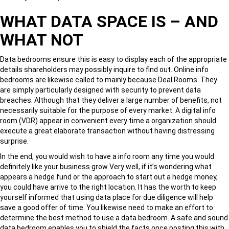
WHAT DATA SPACE IS – AND
WHAT NOT
Data bedrooms ensure this is easy to display each of the appropriate
details shareholders may possibly inquire to find out. Online info
bedrooms are likewise called to mainly because Deal Rooms. They
are simply particularly designed with security to prevent data
breaches. Although that they deliver a large number of benefits, not
necessarily suitable for the purpose of every market. A digital info
room (VDR) appear in convenient every time a organization should
execute a great elaborate transaction without having distressing
surprise.
In the end, you would wish to have a info room any time you would
definitely like your business grow Very well, if it’s wondering what
appears a hedge fund or the approach to start out a hedge money,
you could have arrive to the right location. It has the worth to keep
yourself informed that using data place for due diligence will help
save a good offer of time. You likewise need to make an effort to
determine the best method to use a data bedroom. A safe and sound
data bedroom enables you to shield the facts once posting this with