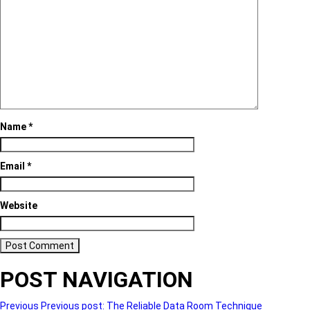
Name
*
Email
*
Website
POST NAVIGATION
Previous
Previous post:
The Reliable Data Room Technique