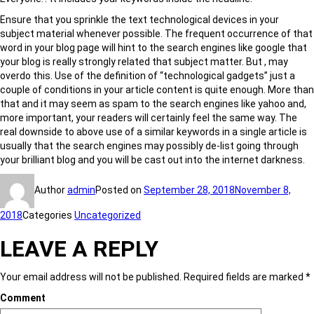
Ensure that you sprinkle the text technological devices in your
subject material whenever possible. The frequent occurrence of that
word in your blog page will hint to the search engines like google that
your blog is really strongly related that subject matter. But , may
overdo this. Use of the definition of “technological gadgets” just a
couple of conditions in your article content is quite enough. More than
that and it may seem as spam to the search engines like yahoo and,
more important, your readers will certainly feel the same way. The
real downside to above use of a similar keywords in a single article is
usually that the search engines may possibly de-list going through
your brilliant blog and you will be cast out into the internet darkness.
Author
admin
Posted on
September 28, 2018
November 8,
2018
Categories
Uncategorized
LEAVE A REPLY
Your email address will not be published.
Required fields are marked
*
Comment