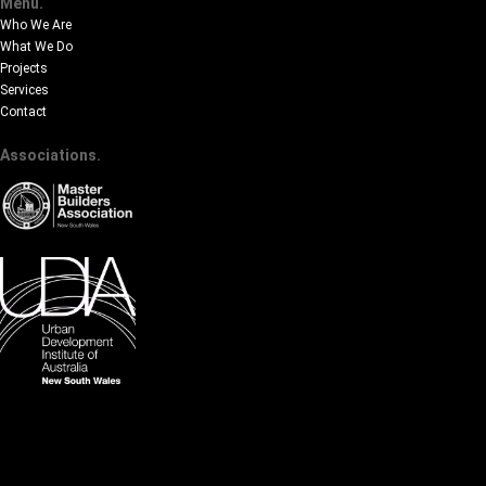
Menu.
Who We Are
What We Do
Projects
Services
Contact
Associations.