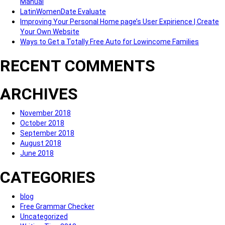
Manual
LatinWomenDate Evaluate
Improving Your Personal Home page’s User Expirience | Create
Your Own Website
Ways to Get a Totally Free Auto for Lowincome Families
RECENT COMMENTS
ARCHIVES
November 2018
October 2018
September 2018
August 2018
June 2018
CATEGORIES
blog
Free Grammar Checker
Uncategorized