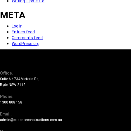
Writing Tips 2018
META
Log in
Entries feed
Comments feed
WordPress.org
Office.
Suite 6 / 734 Victoria Rd,
Ryde NSW 2112
Phone.
1300 808 158
Email.
admin@cadenceconstructions.com.au