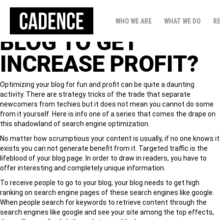
HOW TO READY
WHO WE ARE
WHAT WE DO
R
BLOG TO GET
INCREASE PROFIT?
Optimizing your blog for fun and profit can be quite a daunting
activity. There are strategy tricks of the trade that separate
newcomers from techies but it does not mean you cannot do some
from it yourself. Here is info one of a series that comes the drape on
this shadowland of search engine optimization.
No matter how scrumptious your content is usually, if no one knows it
exists you can not generate benefit from it. Targeted traffic is the
lifeblood of your blog page. In order to draw in readers, you have to
offer interesting and completely unique information.
To receive people to go to your blog, your blog needs to get high
ranking on search engine pages of these search engines like google.
When people search for keywords to retrieve content through the
search engines like google and see your site among the top effects,