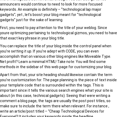
announcers would continue to need to look for more focused
keywords. An example is definitely – “technological lap major
gadgets”; yet , let’s boost your blog meant for “technological
gadgets” just for the sake of learning.
First, you need to pay attention to the title of your weblog. Since
youre optimizing pertaining to technological gizmos, you need to have
that exact key phrase in your blog title.
You can replace the title of your blog inside the control panel when
you’re setting it up. If you’re adept with CODE, you can even
accomplish that on various other blog engines like Moveable Type.
Net profit? Learn a minimal HTML! Take note: You will find some
methods in the sidebar of this web page for customizing your blog.
Apart from that, your site heading should likewise contain the term
you’re customization for. The page planning is the piece of text inside
your template code that is surrounded within the tags. This is
important since it tells the various search engines what your site is
about (in this case, technical gadgets). Seeing that were writing a
comment a blog page, the tags are usually the post post titles, so
make sure to include the term there when relevant. For instance ,
write an article/post titled – “Cheap Technological Devices for
Everyone!? It includes your keywords inside the headline.