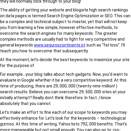
they will normally click through to your blog!
The ability of getting your website and blogsite high search rankings
on data pages is termed Search Engine Optimization or SEO. This can
be a complex and technical subject to master, yet that will not keep
you from learning a few simple, however effective methods, to
overcome the search engines for many keywords. The greater
complex methods are usually had to fight for very competitive and
general keywords
www.seguroscontinente.pt
such as “fat loss”. I’ll
teach you how to overcome that subsequently.
At the moment, let’s decide the best keywords to maximize your site
for the purpose of.
For example , your blog talks about tech gadgets. Now, you’d want to
evaluate in Google whether it be a very competitive keyword. At this
time of producing, there are 29, 000, 000 (twenty-nine-million! )
search results. Believe you can overcome 29, 500, 000 sites at your
initially attempt? Really dont think therefore. In fact , I know
absolutely that you cannot.
Let’s make an effort to fine each of our scope to keywords you may
effectively enhance for. Let’s look for the keywords – technological
gizmos. At this time of writing, Yahoo lists 792, 000 benefits. That’s
more manageable but not small enough. You can also go to: rss-