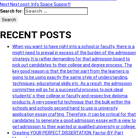
Next
Next post:
Info Space Support!
Search for:
Search
RECENT POSTS
When you want to have right into a school or faculty, there is a
might need to prevail in excess of the burden of the admission
strategy. It is rather demanding for that admission board to
pick out candidates to their college and degree process. The
key good reason is that the better part from the learners is
going to be using exactly the same style of understanding,
techniques, educational skills etc. As a result, the admission
committee will go for a successful process to pick ideal
students’ o their college or faculty and respective diploma
products. A very powerful technique that the bulk within the
schools and schools second hand to use is university
application essay crafting. Therefore, it can be critical for that
candidates to generate a good admission essay with a view to
get admission to their wanted or qualified university or college.
Creating YOUR PERFECT DISSERTATION: Factor-BY-Part