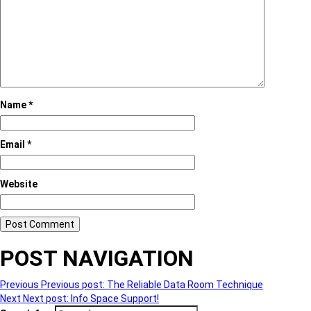
Name
*
Email
*
Website
POST NAVIGATION
Previous
Previous post:
The Reliable Data Room Technique
Next
Next post:
Info Space Support!