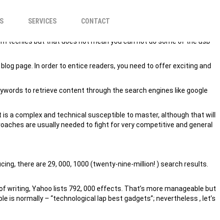
REASE REVENUE?
S
SERVICES
CONTACT
from techies but that does not mean you can not do some of the usb
blog page. In order to entice readers, you need to offer exciting and
eywords to retrieve content through the search engines like google
 is a complex and technical susceptible to master, although that will
oaches are usually needed to fight for very competitive and general
ing, there are 29, 000, 1000 (twenty-nine-million! ) search results.
e of writing, Yahoo lists 792, 000 effects. That’s more manageable but
is normally – “technological lap best gadgets”; nevertheless , let’s