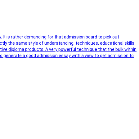
y. It is rather demanding for that admission board to pick out
ctly the same style of understanding, techniques, educational skills
ctive diploma products. A very powerful technique that the bulk within
s to generate a good admission essay with a view to get admission to