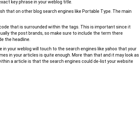
exact key phrase in your weblog title.
lish that on other blog search engines like Portable Type. The main
ode that is surrounded within the tags. This is important since it
sually the post brands, so make sure to include the term there
de the headline.
in your weblog will touch to the search engines like yahoo that your
mes in your articles is quite enough. More than that and it may look as
thin a article is that the search engines could de-list your website