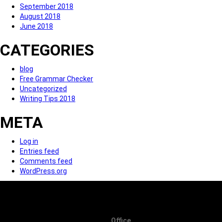
September 2018
August 2018
June 2018
CATEGORIES
blog
Free Grammar Checker
Uncategorized
Writing Tips 2018
META
Log in
Entries feed
Comments feed
WordPress.org
Office.