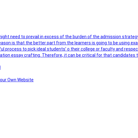
 might need to prevail in excess of the burden of the admission strateg
ason is that the better part from the learners is going to be using exa
ul process to pick ideal students’ o their college or faculty and respe
ation essay crafting. Therefore, it can be critical for that candidate
l
 Your Own Website