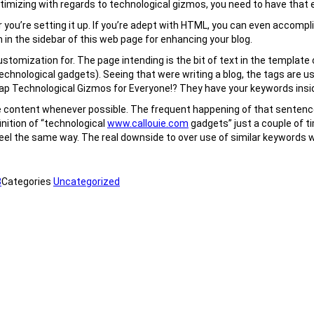
 optimizing with regards to technological gizmos, you need to have that 
r you’re setting it up. If you’re adept with HTML, you can even accomp
 in the sidebar of this web page for enhancing your blog.
omization for. The page intending is the bit of text in the template c
technological gadgets). Seeing that were writing a blog, the tags are u
Cheap Technological Gizmos for Everyone!? They have your keywords insi
e content whenever possible. The frequent happening of that sentence 
finition of “technological
www.callouie.com
gadgets” just a couple of ti
feel the same way. The real downside to over use of similar keywords wi
8
Categories
Uncategorized