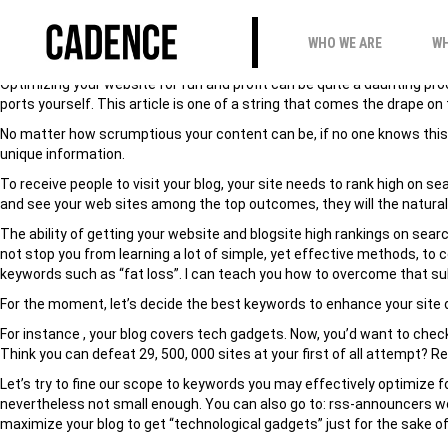
HOW TO READY BLOG
WHO WE ARE
WH
Optimizing your website for fun and profit can be quite a daunting p
ports yourself. This article is one of a string that comes the drape o
No matter how scrumptious your content can be, if no one knows this exi
unique information.
To receive people to visit your blog, your site needs to rank high on
and see your web sites among the top outcomes, they will the natural 
The ability of getting your website and blogsite high rankings on sear
not stop you from learning a lot of simple, yet effective methods, t
keywords such as “fat loss”. I can teach you how to overcome that s
For the moment, let’s decide the best keywords to enhance your site 
For instance , your blog covers tech gadgets. Now, you’d want to check 
Think you can defeat 29, 500, 000 sites at your first of all attempt? Re
Let’s try to fine our scope to keywords you may effectively optimize f
nevertheless not small enough. You can also go to: rss-announcers wo
maximize your blog to get “technological gadgets” just for the sake of