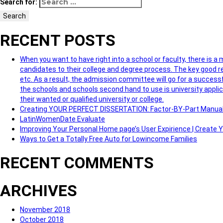
Search for:
Search
RECENT POSTS
When you want to have right into a school or faculty, there is a
candidates to their college and degree process. The key good re
etc. As a result, the admission committee will go for a successf
the schools and schools second hand to use is university applic
their wanted or qualified university or college.
Creating YOUR PERFECT DISSERTATION: Factor-BY-Part Manua
LatinWomenDate Evaluate
Improving Your Personal Home page’s User Expirience | Create
Ways to Get a Totally Free Auto for Lowincome Families
RECENT COMMENTS
ARCHIVES
November 2018
October 2018