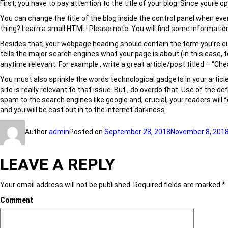
First, you have to pay attention to the title of your blog. Since youre
You can change the title of the blog inside the control panel when eve
thing? Learn a small HTML! Please note: You will find some information
Besides that, your webpage heading should contain the term you’re cust
tells the major search engines what your page is about (in this case, 
anytime relevant. For example , write a great article/post titled – “
You must also sprinkle the words technological gadgets in your articl
site is really relevant to that issue. But , do overdo that. Use of the de
spam to the search engines like google and, crucial, your readers will 
and you will be cast out in to the internet darkness.
Author
admin
Posted on
September 28, 2018
November 8, 201
LEAVE A REPLY
Your email address will not be published.
Required fields are marked
*
Comment