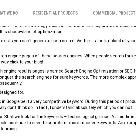
 INTENDED FOR INC
AT WE DO
RESIDENTIAL PROJECTS
COMMERCIAL PROJECT
rocess. There are strategy tricks of the trade that separate newbies 
n this shadowland of optimization.
sts you can’t generate cash in on it. Visitors is the lifeblood of your 
 search engine pages of these search engines. When people search for k
way click to your blog!
ch engine results pages is named Search Engine Optimization or SEO. It
o conquer the search engines for sure keywords. The more complex appr
ubsequently.
designed for.
in Google be it a very competitive keyword. During this period of produc
ally dont think so. In fact , I understand absolutely which you can not.
or. Shall we look for the keywords – technological gizmos. At this tim
uld continue to need to search for more focused keywords. An example 
 learning.