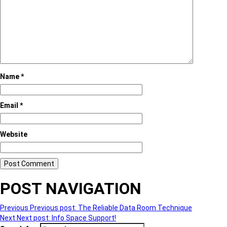
Name
*
Email
*
Website
POST NAVIGATION
Previous
Previous post:
The Reliable Data Room Technique
Next
Next post:
Info Space Support!