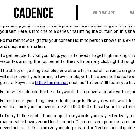
HOW TO PREPARED B
WHO WE ARE
WH
Optimizing your site for fun and profit could be a daunting activity. 
yourself. Here is info one of a series that lifting the curtain on this 
No matter how delightful your content is, if no person knows this exists
and unique information.
To get people to visit your blog, your site needs to get high ranking
websites among the top benefits, they will normally click right through
The ability of getting your blog or website high search rankings on g
will not prevent you learning a few simple, yet effective methods, to
general keywords
littlevitamins.net
such as “fat loss”. Ill teach you h
For now, let’s decide the best keywords to improve your site with rega
For instance , your blog covers tech gadgets. Now, you would want to c
results. Think you can overcome 29, 1000, 000 sites at your 1st attemp
Let’s try to fine each of our scope to keywords you may effectively ma
manageable however not limit enough. You can even go to: rss-announc
nevertheless , let’s optimize your blog meant for “technological gadget