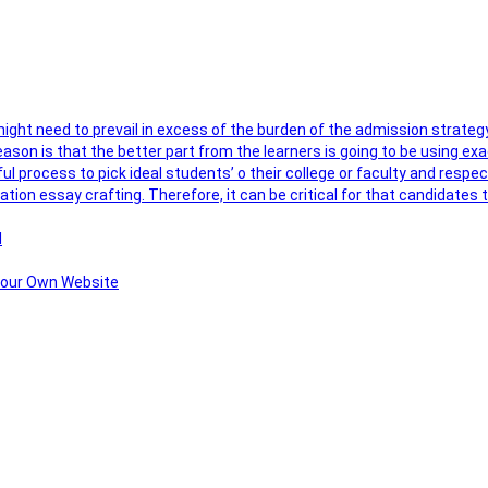
 might need to prevail in excess of the burden of the admission strateg
ason is that the better part from the learners is going to be using exa
ul process to pick ideal students’ o their college or faculty and respe
ation essay crafting. Therefore, it can be critical for that candidate
l
 Your Own Website