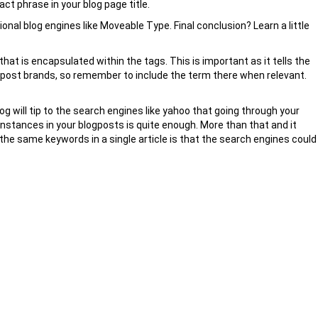
act phrase in your blog page title.
tional blog engines like Moveable Type. Final conclusion? Learn a little
hat is encapsulated within the tags. This is important as it tells the
e post brands, so remember to include the term there when relevant.
 will tip to the search engines like yahoo that going through your
of instances in your blogposts is quite enough. More than that and it
he same keywords in a single article is that the search engines could