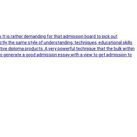
y. It is rather demanding for that admission board to pick out
ctly the same style of understanding, techniques, educational skills
ctive diploma products. A very powerful technique that the bulk within
s to generate a good admission essay with a view to get admission to