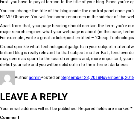
First, you have to pay attention to the title of your blog. Since you’re
You can change the title of the blog inside the control panel once you’r
HTML! Observe: You will find some resources in the sidebar of this we
Apart from that, your page heading should contain the term you’re custo
major search engines what your webpage is about (in this case, techni
For example , write a great article/post entitled – “Cheap Technologic
Crucial sprinkle what technological gadgets in your subject material w
brilliant blog is really relevant to that subject matter. But , tend ove
may seem as spam to the search engines and, more important, your rea
de-list your site and you will be solid out in to the internet darkness.
Author
admin
Posted on
September 28, 2018
November 8, 201
LEAVE A REPLY
Your email address will not be published.
Required fields are marked
*
Comment