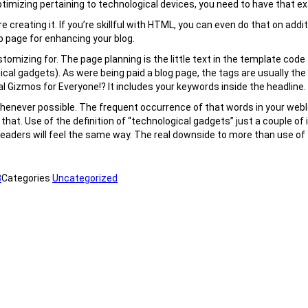
 optimizing pertaining to technological devices, you need to have that ex
e creating it. If you’re skillful with HTML, you can even do that on addi
b page for enhancing your blog.
mizing for. The page planning is the little text in the template code t
cal gadgets). As were being paid a blog page, the tags are usually th
al Gizmos for Everyone!? It includes your keywords inside the headline.
henever possible. The frequent occurrence of that words in your weblog
rdo that. Use of the definition of “technological gadgets” just a couple 
ders will feel the same way. The real downside to more than use of t
8
Categories
Uncategorized