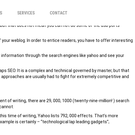
REVENUE?
S
SERVICES
CONTACT
ies but that does not mean you can not do some of the usb ports
f your weblog. In order to entice readers, you have to offer interesting
r information through the search engines like yahoo and see your
haps SEO. It is a complex and technical governed by master, but that
 approaches are usually had to fight for extremely competitive and
t of writing, there are 29, 000, 1000 (twenty-nine-million! ) search
 cannot.
his time of writing, Yahoo lists 792, 000 effects. That’s more
mple is certainly – “technological lap leading gadgets”;