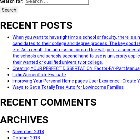
Search for:
Search
RECENT POSTS
When you want to have right into a school or faculty, there is a
candidates to their college and degree process. The key good re
etc. As a result, the admission committee will go for a successf
the schools and schools second hand to use is university applic
their wanted or qualified university or college.
Creating YOUR PERFECT DISSERTATION: Factor-BY-Part Manua
LatinWomenDate Evaluate
Improving Your Personal Home page’s User Expirience | Create
Ways to Get a Totally Free Auto for Lowincome Families
RECENT COMMENTS
ARCHIVES
November 2018
October 2018