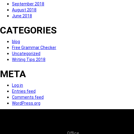
September 2018
August 2018
June 2018
CATEGORIES
blog
Free Grammar Checker
Uncategorized
Writing Tips 2018
META
Log in
Entries feed
Comments feed
WordPress.org
Office.