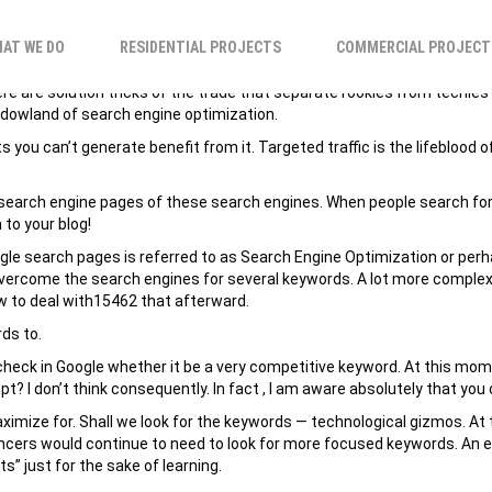
LOG FOR INCREASE 
AT WE DO
RESIDENTIAL PROJECTS
COMMERCIAL PROJECT
There are solution tricks of the trade that separate rookies from tech
shadowland of search engine optimization.
 you can’t generate benefit from it. Targeted traffic is the lifeblood o
 on search engine pages of these search engines. When people search fo
 to your blog!
oogle search pages is referred to as Search Engine Optimization or per
 overcome the search engines for several keywords. A lot more complex
ow to deal with15462 that afterward.
rds to.
heck in Google whether it be a very competitive keyword. At this momen
t? I don’t think consequently. In fact , I am aware absolutely that you
ximize for. Shall we look for the keywords — technological gizmos. At t
ers would continue to need to look for more focused keywords. An exa
s” just for the sake of learning.