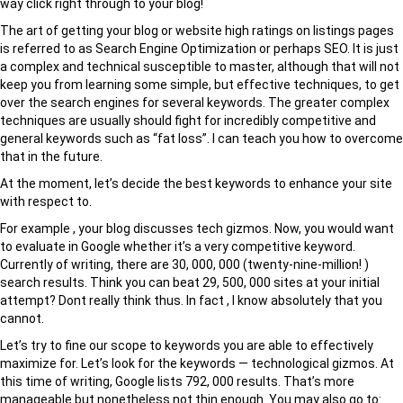
way click right through to your blog!
The art of getting your blog or website high ratings on listings pages
is referred to as Search Engine Optimization or perhaps SEO. It is just
a complex and technical susceptible to master, although that will not
keep you from learning some simple, but effective techniques, to get
over the search engines for several keywords. The greater complex
techniques are usually should fight for incredibly competitive and
general keywords such as “fat loss”. I can teach you how to overcome
that in the future.
At the moment, let’s decide the best keywords to enhance your site
with respect to.
For example , your blog discusses tech gizmos. Now, you would want
to evaluate in Google whether it’s a very competitive keyword.
Currently of writing, there are 30, 000, 000 (twenty-nine-million! )
search results. Think you can beat 29, 500, 000 sites at your initial
attempt? Dont really think thus. In fact , I know absolutely that you
cannot.
Let’s try to fine our scope to keywords you are able to effectively
maximize for. Let’s look for the keywords — technological gizmos. At
this time of writing, Google lists 792, 000 results. That’s more
manageable but nonetheless not thin enough. You may also go to: