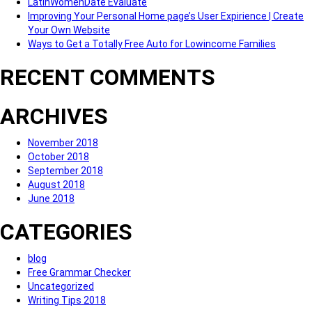
LatinWomenDate Evaluate
Improving Your Personal Home page’s User Expirience | Create
Your Own Website
Ways to Get a Totally Free Auto for Lowincome Families
RECENT COMMENTS
ARCHIVES
November 2018
October 2018
September 2018
August 2018
June 2018
CATEGORIES
blog
Free Grammar Checker
Uncategorized
Writing Tips 2018