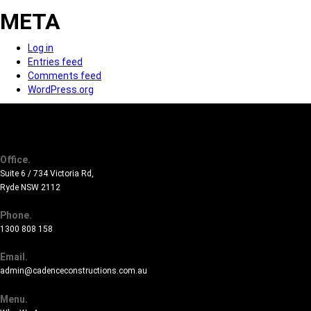
META
Log in
Entries feed
Comments feed
WordPress.org
Office.
Suite 6 / 734 Victoria Rd,
Ryde NSW 2112
Phone.
1300 808 158
Email.
admin@cadenceconstructions.com.au
Menu.