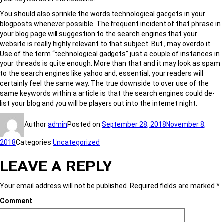
You should also sprinkle the words technological gadgets in your
blogposts whenever possible. The frequent incident of that phrase in
your blog page will suggestion to the search engines that your
website is really highly relevant to that subject. But , may overdo it.
Use of the term “technological gadgets” just a couple of instances in
your threads is quite enough. More than that and it may look as spam
to the search engines like yahoo and, essential, your readers will
certainly feel the same way. The true downside to over use of the
same keywords within a article is that the search engines could de-
list your blog and you will be players out into the internet night.
Author
admin
Posted on
September 28, 2018
November 8,
2018
Categories
Uncategorized
LEAVE A REPLY
Your email address will not be published.
Required fields are marked
*
Comment