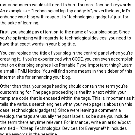
rss-announcers would still need to hunt for more focused keywords.
An example is – “technological lap top gadgets”; nevertheless , let’s
enhance your blog with respect to “technological gadgets” just for
the sake of learning.
First, you should pay attention to the name of your blog page. Since
you’re optimizing with regards to technological devices, you need to
have that exact words in your blog title.
You can replace the title of your blog in the control panel when you’re
creating it. If you’re experienced with CODE, you can even accomplish
that on other blog engines like Portable Type. Important thing? Learn
a small HTML! Notice: You will find some means in the sidebar of this
internet site for enhancing your blog.
Other than that, your page heading should contain the term you’re
customizing for. The page proceeding is the little text within your
template code that is encased within the tags. This is important as it
tells the various search engines what your web page is about (in this
case, technological gadgets). Since were leaving a comment a
weblog, the tags are usually the post labels, so be sure you include
the term there anytime relevant. For instance , write an article/post
entitled – “Cheap Technological Devices for Everyone!? It includes
your keywords in the headline.