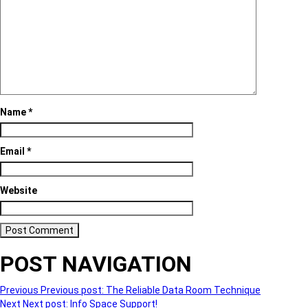
Name
*
Email
*
Website
POST NAVIGATION
Previous
Previous post:
The Reliable Data Room Technique
Next
Next post:
Info Space Support!