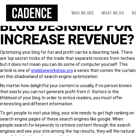
HOW TO PREPARED
WHO WE ARE
WHAT WE DO
R
BLOG DESIGNED FOR
INCREASE REVENUE?
Optimizing your blog for fun and profit can be a daunting task. There
are top secret tricks of the trade that separate novices from techies
but it does not mean you can do some of computer yourself. This
article is one of
oneblueworkshop.org
a series that comes the curtain
on this shadowland of search engine optimization.
No matter how delightful your content is usually, if no person knows
that exists you can not generate profit from it. Visitors is the
lifeblood of your blog. In order to entice readers, you must offer
interesting and different information.
To get people to visit your blog, your site needs to get high ranking on
search engine pages of these search engines like google. When
people search for keywords to retrieve content through the search
engines and see your site among the top results, they will the natural