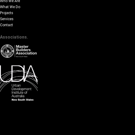
Who We Are
What We Do
Projects
Services
Contact
Associations.