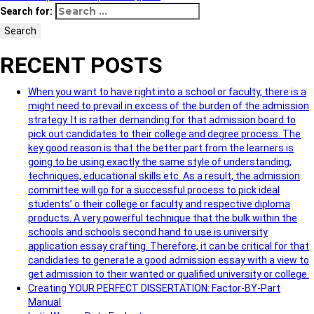
Search for:
Search
RECENT POSTS
When you want to have right into a school or faculty, there is a
might need to prevail in excess of the burden of the admission
strategy. It is rather demanding for that admission board to
pick out candidates to their college and degree process. The
key good reason is that the better part from the learners is
going to be using exactly the same style of understanding,
techniques, educational skills etc. As a result, the admission
committee will go for a successful process to pick ideal
students’ o their college or faculty and respective diploma
products. A very powerful technique that the bulk within the
schools and schools second hand to use is university
application essay crafting. Therefore, it can be critical for that
candidates to generate a good admission essay with a view to
get admission to their wanted or qualified university or college.
Creating YOUR PERFECT DISSERTATION: Factor-BY-Part
Manual