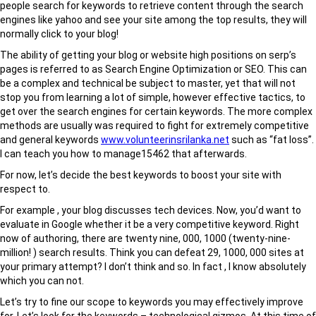
people search for keywords to retrieve content through the search
engines like yahoo and see your site among the top results, they will
normally click to your blog!
The ability of getting your blog or website high positions on serp’s
pages is referred to as Search Engine Optimization or SEO. This can
be a complex and technical be subject to master, yet that will not
stop you from learning a lot of simple, however effective tactics, to
get over the search engines for certain keywords. The more complex
methods are usually was required to fight for extremely competitive
and general keywords
www.volunteerinsrilanka.net
such as “fat loss”.
I can teach you how to manage15462 that afterwards.
For now, let’s decide the best keywords to boost your site with
respect to.
For example , your blog discusses tech devices. Now, you’d want to
evaluate in Google whether it be a very competitive keyword. Right
now of authoring, there are twenty nine, 000, 1000 (twenty-nine-
million! ) search results. Think you can defeat 29, 1000, 000 sites at
your primary attempt? I don’t think and so. In fact , I know absolutely
which you can not.
Let’s try to fine our scope to keywords you may effectively improve