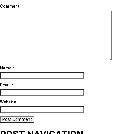
Comment
Name
*
Email
*
Website