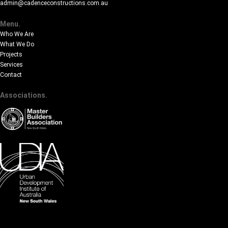
admin@cadenceconstructions.com.au
Menu.
Who We Are
What We Do
Projects
Services
Contact
Associations.