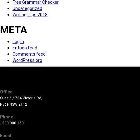
Free Grammar Checker
Uncategorized
Writing Tips 2018
META
Log in
Entries feed
Comments feed
WordPress.org
Office.
Suite 6 / 734 Victoria Rd,
Ryde NSW 2112
Phone.
1300 808 158
Email.