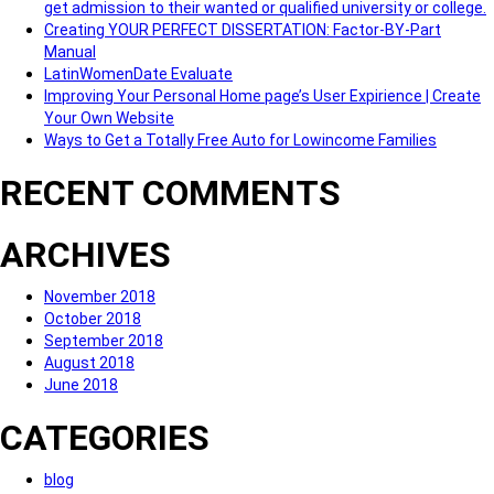
get admission to their wanted or qualified university or college.
Creating YOUR PERFECT DISSERTATION: Factor-BY-Part
Manual
LatinWomenDate Evaluate
Improving Your Personal Home page’s User Expirience | Create
Your Own Website
Ways to Get a Totally Free Auto for Lowincome Families
RECENT COMMENTS
ARCHIVES
November 2018
October 2018
September 2018
August 2018
June 2018
CATEGORIES
blog