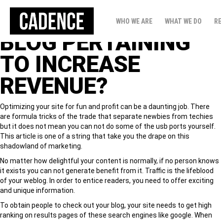
HOW TO ALL SET
WHO WE ARE
WHAT WE DO
R
BLOG PERTAINING
TO INCREASE
REVENUE?
Optimizing your site for fun and profit can be a daunting job. There
are formula tricks of the trade that separate newbies from techies
but it does not mean you can not do some of the usb ports yourself.
This article is one of a string that take you the drape on this
shadowland of marketing.
No matter how delightful your content is normally, if no person knows
it exists you can not generate benefit from it. Traffic is the lifeblood
of your weblog. In order to entice readers, you need to offer exciting
and unique information.
To obtain people to check out your blog, your site needs to get high
ranking on results pages of these search engines like google. When