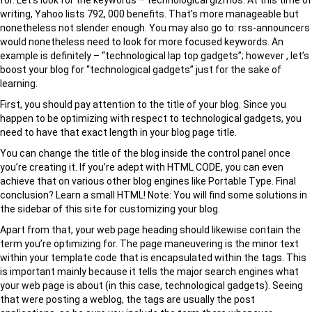
for. Let’s look for the keywords – technological gizmos. At this time of
writing, Yahoo lists 792, 000 benefits. That’s more manageable but
nonetheless not slender enough. You may also go to: rss-announcers
would nonetheless need to look for more focused keywords. An
example is definitely – “technological lap top gadgets”; however , let’s
boost your blog for “technological gadgets” just for the sake of
learning.
First, you should pay attention to the title of your blog. Since you
happen to be optimizing with respect to technological gadgets, you
need to have that exact length in your blog page title.
You can change the title of the blog inside the control panel once
you’re creating it. If you’re adept with HTML CODE, you can even
achieve that on various other blog engines like Portable Type. Final
conclusion? Learn a small HTML! Note: You will find some solutions in
the sidebar of this site for customizing your blog.
Apart from that, your web page heading should likewise contain the
term you’re optimizing for. The page maneuvering is the minor text
within your template code that is encapsulated within the tags. This
is important mainly because it tells the major search engines what
your web page is about (in this case, technological gadgets). Seeing
that were posting a weblog, the tags are usually the post