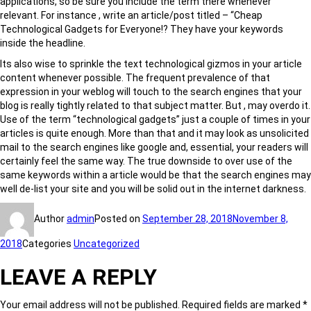
applications, so be sure you include the term there whenever
relevant. For instance , write an article/post titled – “Cheap
Technological Gadgets for Everyone!? They have your keywords
inside the headline.
Its also wise to sprinkle the text technological gizmos in your article
content whenever possible. The frequent prevalence of that
expression in your weblog will touch to the search engines that your
blog is really tightly related to that subject matter. But , may overdo it.
Use of the term “technological gadgets” just a couple of times in your
articles is quite enough. More than that and it may look as unsolicited
mail to the search engines like google and, essential, your readers will
certainly feel the same way. The true downside to over use of the
same keywords within a article would be that the search engines may
well de-list your site and you will be solid out in the internet darkness.
Author
admin
Posted on
September 28, 2018
November 8,
2018
Categories
Uncategorized
LEAVE A REPLY
Your email address will not be published.
Required fields are marked
*