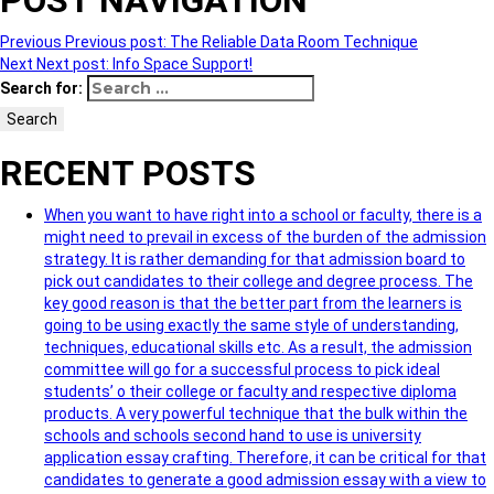
POST NAVIGATION
Previous
Previous post:
The Reliable Data Room Technique
Next
Next post:
Info Space Support!
Search for:
Search
RECENT POSTS
When you want to have right into a school or faculty, there is a
might need to prevail in excess of the burden of the admission
strategy. It is rather demanding for that admission board to
pick out candidates to their college and degree process. The
key good reason is that the better part from the learners is
going to be using exactly the same style of understanding,
techniques, educational skills etc. As a result, the admission
committee will go for a successful process to pick ideal
students’ o their college or faculty and respective diploma
products. A very powerful technique that the bulk within the
schools and schools second hand to use is university
application essay crafting. Therefore, it can be critical for that
candidates to generate a good admission essay with a view to