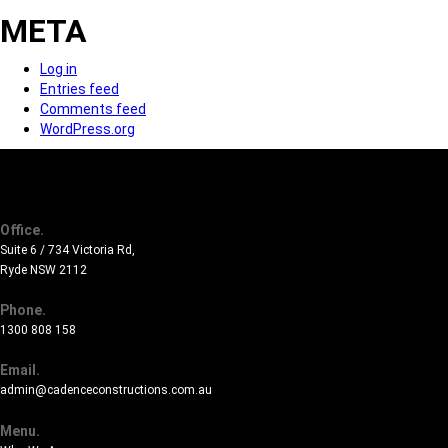
META
Log in
Entries feed
Comments feed
WordPress.org
Office.
Suite 6 / 734 Victoria Rd,
Ryde NSW 2112
Phone.
1300 808 158
Email.
admin@cadenceconstructions.com.au
Menu.