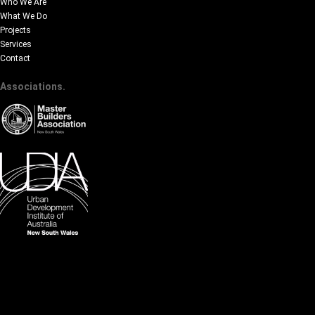
Who We Are
What We Do
Projects
Services
Contact
Associations.