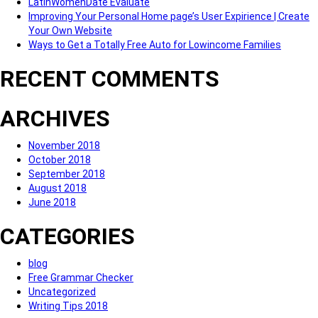
LatinWomenDate Evaluate
Improving Your Personal Home page’s User Expirience | Create
Your Own Website
Ways to Get a Totally Free Auto for Lowincome Families
RECENT COMMENTS
ARCHIVES
November 2018
October 2018
September 2018
August 2018
June 2018
CATEGORIES
blog
Free Grammar Checker
Uncategorized
Writing Tips 2018