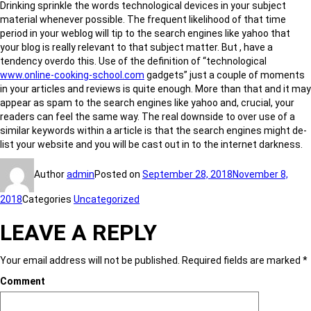
Drinking sprinkle the words technological devices in your subject
material whenever possible. The frequent likelihood of that time
period in your weblog will tip to the search engines like yahoo that
your blog is really relevant to that subject matter. But , have a
tendency overdo this. Use of the definition of “technological
www.online-cooking-school.com
gadgets” just a couple of moments
in your articles and reviews is quite enough. More than that and it may
appear as spam to the search engines like yahoo and, crucial, your
readers can feel the same way. The real downside to over use of a
similar keywords within a article is that the search engines might de-
list your website and you will be cast out in to the internet darkness.
Author
admin
Posted on
September 28, 2018
November 8,
2018
Categories
Uncategorized
LEAVE A REPLY
Your email address will not be published.
Required fields are marked
*
Comment