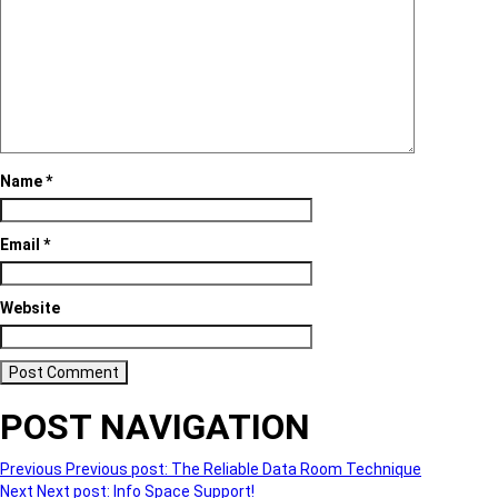
Name
*
Email
*
Website
POST NAVIGATION
Previous
Previous post:
The Reliable Data Room Technique
Next
Next post:
Info Space Support!