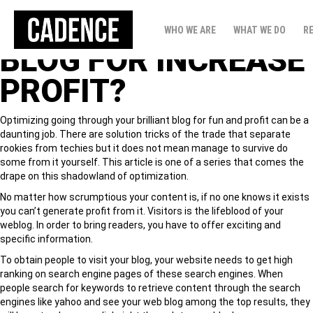
HOW TO ALL SET
WHO WE ARE
WHAT WE DO
R
BLOG FOR INCREASE
PROFIT?
Optimizing going through your brilliant blog for fun and profit can be a
daunting job. There are solution tricks of the trade that separate
rookies from techies but it does not mean manage to survive do
some from it yourself. This article is one of a series that comes the
drape on this shadowland of optimization.
No matter how scrumptious your content is, if no one knows it exists
you can’t generate profit from it. Visitors is the lifeblood of your
weblog. In order to bring readers, you have to offer exciting and
specific information.
To obtain people to visit your blog, your website needs to get high
ranking on search engine pages of these search engines. When
people search for keywords to retrieve content through the search
engines like yahoo and see your web blog among the top results, they