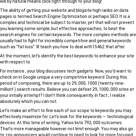
will by natural means click right through to your blog!
The ability of getting your website and blogsite high ranks on data
pages is termed Search Engine Optimization or perhaps SEO. It is a
complex and technical be subject to master, yet that will not prevent
you learning some simple, but effective approaches, to beat the
search engines for certain keywords. The more complex methods are
usually had to fight for incredibly competitive and general keywords
such as “fat loss”. Ill teach you how to deal with15462 that after.
At the moment, let’s identify the best keywords to enhance your site
with respect to.
For instance , your blog discusses tech gadgets. Now, you’d want to
check on in Google unique a very competitive keyword. During this
period of composing, there are up to 29, 000, 1000 (twenty-nine-
million! ) search results. Believe you can defeat 29, 1000, 000 sites at
your initially attempt? I don’t think consequently. In fact , I realize
absolutely which you can not.
Let’s make an effort to fine each of our scope to keywords you may
effectively maximize for. Let’s look for the keywords — technological
devices. At this time of writing, Yahoo lists 792, 000 outcomes.
That’s more manageable however not limit enough. You may also go
to: rss-announcers would continue to need to look for more focused