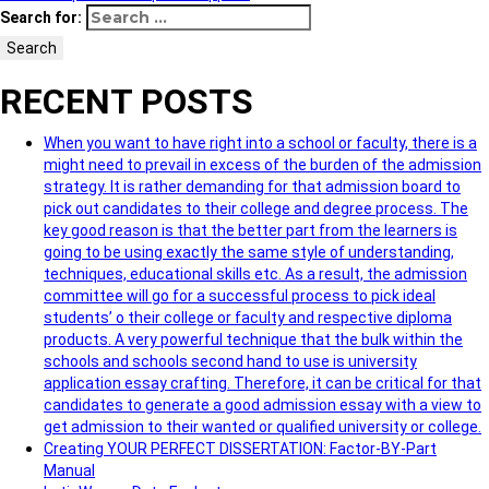
Search for:
Search
RECENT POSTS
When you want to have right into a school or faculty, there is a
might need to prevail in excess of the burden of the admission
strategy. It is rather demanding for that admission board to
pick out candidates to their college and degree process. The
key good reason is that the better part from the learners is
going to be using exactly the same style of understanding,
techniques, educational skills etc. As a result, the admission
committee will go for a successful process to pick ideal
students’ o their college or faculty and respective diploma
products. A very powerful technique that the bulk within the
schools and schools second hand to use is university
application essay crafting. Therefore, it can be critical for that
candidates to generate a good admission essay with a view to
get admission to their wanted or qualified university or college.
Creating YOUR PERFECT DISSERTATION: Factor-BY-Part
Manual