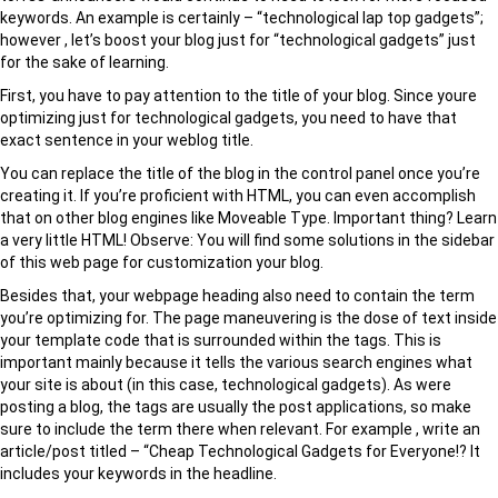
keywords. An example is certainly – “technological lap top gadgets”;
however , let’s boost your blog just for “technological gadgets” just
for the sake of learning.
First, you have to pay attention to the title of your blog. Since youre
optimizing just for technological gadgets, you need to have that
exact sentence in your weblog title.
You can replace the title of the blog in the control panel once you’re
creating it. If you’re proficient with HTML, you can even accomplish
that on other blog engines like Moveable Type. Important thing? Learn
a very little HTML! Observe: You will find some solutions in the sidebar
of this web page for customization your blog.
Besides that, your webpage heading also need to contain the term
you’re optimizing for. The page maneuvering is the dose of text inside
your template code that is surrounded within the tags. This is
important mainly because it tells the various search engines what
your site is about (in this case, technological gadgets). As were
posting a blog, the tags are usually the post applications, so make
sure to include the term there when relevant. For example , write an
article/post titled – “Cheap Technological Gadgets for Everyone!? It
includes your keywords in the headline.