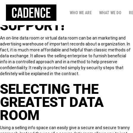
DATA ROOM
WHO WE ARE
WHAT WE DO
R
SUPPORT!
An on-line data room or virtual data room can be an marketing and
advertising warehouse of important records about a organization. In
fact, it is much more affordable and helpful than classic methods of
data exchange. It allows the selling enterprise to furnish beneficial
info in a controlled approach and in a method to help preserve
confidentiality. It really is protected simply by security steps that
definitely will be explained in the contract.
SELECTING THE
GREATEST DATA
ROOM
Using a selling info space can easily give a secure and secure tranny