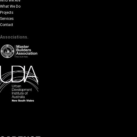
Who We Are
What We Do
Projects
Services
Contact
Associations.