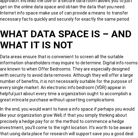
approach. Instead the use of a secure data room allows you to just
get on the online data space and obtain the data that you need.
Internet info space make use of can provide a means to transfer
necessary facts quickly and securely for exactly the same period.
WHAT DATA SPACE IS – AND
WHAT IT IS NOT
Data areas ensure that is convenient to screen all the suitable
information shareholders may inquire to determine. Digital info rooms
are known to when Offer Bedrooms. They are especially designed
with security to avoid data removes. Although they will offer a large
number of benefits, it is not necessarily suitable for the purpose of
every single market. An electronic info bedroom (VDR) appear in
helpful just about every time a organization ought to accomplish a
great intricate purchase without upsetting complications.
In the end, you would want to have a info space if perhaps you would
like your organization grow Well, if that you simply thinking about
precisely a hedge pay for or the method to commence a hedge
investment, you’ll come to the right location. It’s worth to be aware
that using data place for research will support save you a good deal