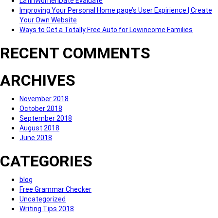
LatinWomenDate Evaluate
Improving Your Personal Home page’s User Expirience | Create
Your Own Website
Ways to Get a Totally Free Auto for Lowincome Families
RECENT COMMENTS
ARCHIVES
November 2018
October 2018
September 2018
August 2018
June 2018
CATEGORIES
blog
Free Grammar Checker
Uncategorized
Writing Tips 2018