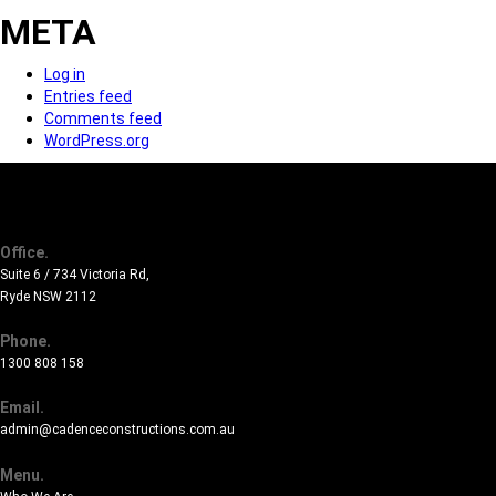
META
Log in
Entries feed
Comments feed
WordPress.org
Office.
Suite 6 / 734 Victoria Rd,
Ryde NSW 2112
Phone.
1300 808 158
Email.
admin@cadenceconstructions.com.au
Menu.