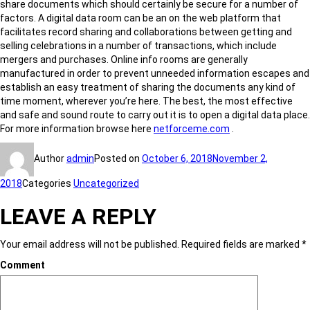
share documents which should certainly be secure for a number of
factors. A digital data room can be an on the web platform that
facilitates record sharing and collaborations between getting and
selling celebrations in a number of transactions, which include
mergers and purchases. Online info rooms are generally
manufactured in order to prevent unneeded information escapes and
establish an easy treatment of sharing the documents any kind of
time moment, wherever you’re here. The best, the most effective
and safe and sound route to carry out it is to open a digital data place.
For more information browse here
netforceme.com
.
Author
admin
Posted on
October 6, 2018
November 2,
2018
Categories
Uncategorized
LEAVE A REPLY
Your email address will not be published.
Required fields are marked
*
Comment