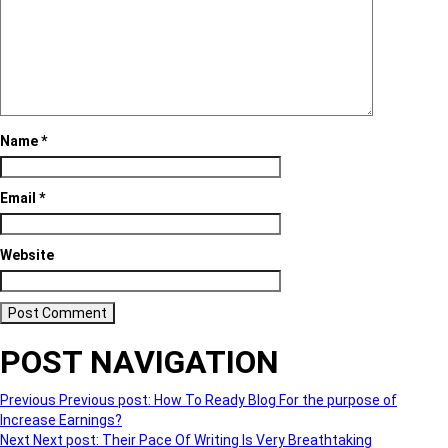
Name
*
Email
*
Website
POST NAVIGATION
Previous
Previous post:
How To Ready Blog For the purpose of
Increase Earnings?
Next
Next post:
Their Pace Of Writing Is Very Breathtaking