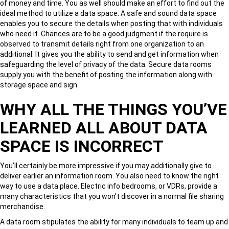
of money and time. You as well should make an effort to find out the
ideal method to utilize a data space. A safe and sound data space
enables you to secure the details when posting that with individuals
who need it. Chances are to be a good judgment if the require is
observed to transmit details right from one organization to an
additional. It gives you the ability to send and get information when
safeguarding the level of privacy of the data. Secure data rooms
supply you with the benefit of posting the information along with
storage space and sign.
WHY ALL THE THINGS YOU’VE
LEARNED ALL ABOUT DATA
SPACE IS INCORRECT
You’ll certainly be more impressive if you may additionally give to
deliver earlier an information room. You also need to know the right
way to use a data place. Electric info bedrooms, or VDRs, provide a
many characteristics that you won’t discover in a normal file sharing
merchandise.
A data room stipulates the ability for many individuals to team up and