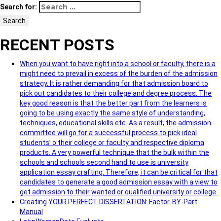
Search for:
Search
RECENT POSTS
When you want to have right into a school or faculty, there is a
might need to prevail in excess of the burden of the admission
strategy. It is rather demanding for that admission board to
pick out candidates to their college and degree process. The
key good reason is that the better part from the learners is
going to be using exactly the same style of understanding,
techniques, educational skills etc. As a result, the admission
committee will go for a successful process to pick ideal
students’ o their college or faculty and respective diploma
products. A very powerful technique that the bulk within the
schools and schools second hand to use is university
application essay crafting. Therefore, it can be critical for that
candidates to generate a good admission essay with a view to
get admission to their wanted or qualified university or college.
Creating YOUR PERFECT DISSERTATION: Factor-BY-Part
Manual