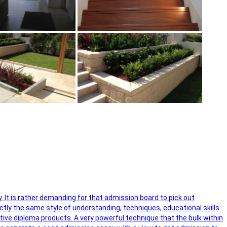
y. It is rather demanding for that admission board to pick out
ctly the same style of understanding, techniques, educational skills
ctive diploma products. A very powerful technique that the bulk within