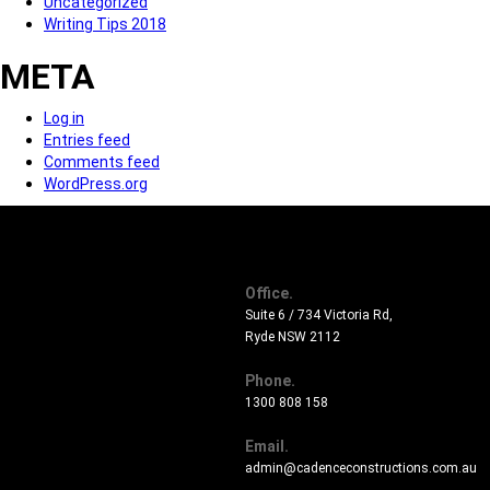
Uncategorized
Writing Tips 2018
META
Log in
Entries feed
Comments feed
WordPress.org
Office.
Suite 6 / 734 Victoria Rd,
Ryde NSW 2112
Phone.
1300 808 158
Email.
admin@cadenceconstructions.com.au