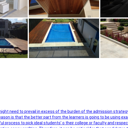
 might need to prevail in excess of the burden of the admission strateg
ason is that the better part from the learners is going to be using exa
ul process to pick ideal students’ o their college or faculty and respe