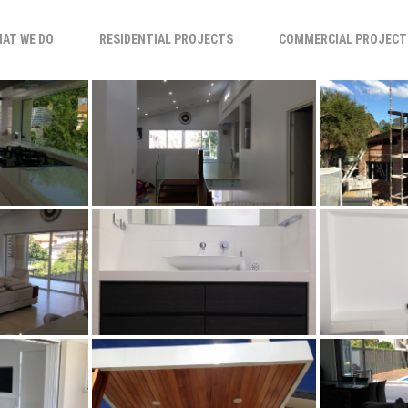
AT WE DO
RESIDENTIAL PROJECTS
COMMERCIAL PROJECT