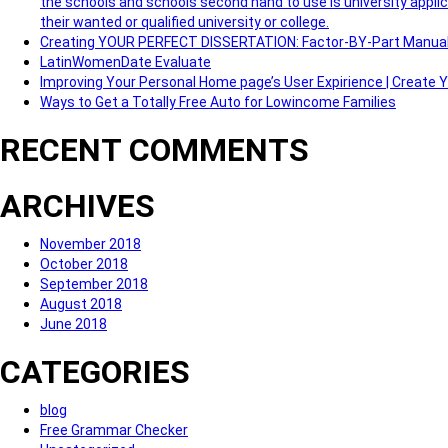
the schools and schools second hand to use is university applic
their wanted or qualified university or college.
Creating YOUR PERFECT DISSERTATION: Factor-BY-Part Manua
LatinWomenDate Evaluate
Improving Your Personal Home page’s User Expirience | Create
Ways to Get a Totally Free Auto for Lowincome Families
RECENT COMMENTS
ARCHIVES
November 2018
October 2018
September 2018
August 2018
June 2018
CATEGORIES
blog
Free Grammar Checker