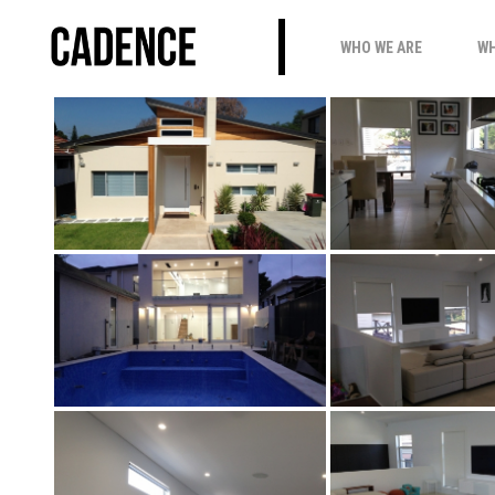
PUTNEY_LUX
WHO WE ARE
WH