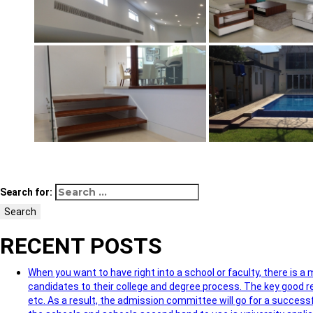
Search for:
Search
RECENT POSTS
When you want to have right into a school or faculty, there is a
candidates to their college and degree process. The key good re
etc. As a result, the admission committee will go for a successf