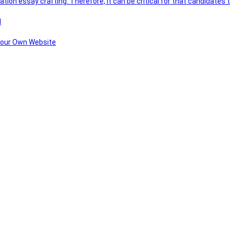
ation essay crafting. Therefore, it can be critical for that candidate
l
 Your Own Website