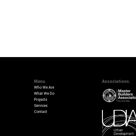
Menu.
Associations.
Who We Are
What We Do
Projects
Services
Contact