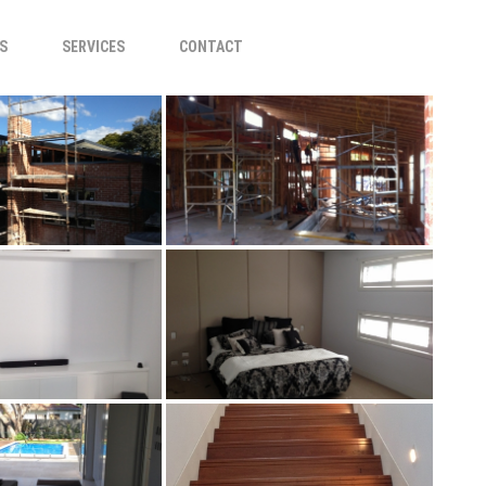
S
SERVICES
CONTACT