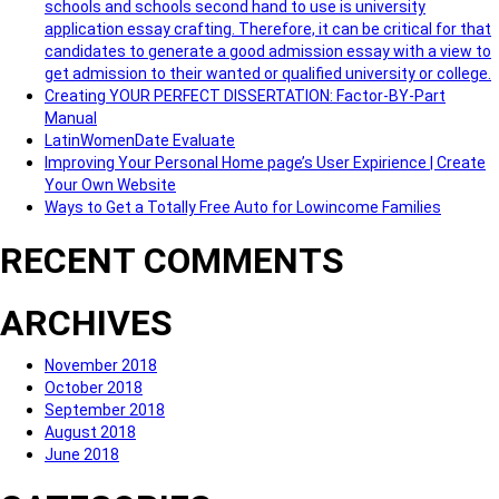
schools and schools second hand to use is university
application essay crafting. Therefore, it can be critical for that
candidates to generate a good admission essay with a view to
get admission to their wanted or qualified university or college.
Creating YOUR PERFECT DISSERTATION: Factor-BY-Part
Manual
LatinWomenDate Evaluate
Improving Your Personal Home page’s User Expirience | Create
Your Own Website
Ways to Get a Totally Free Auto for Lowincome Families
RECENT COMMENTS
ARCHIVES
November 2018
October 2018
September 2018
August 2018
June 2018