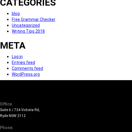
CATEGORIES
blog
Free Grammar Checker
Uncategorized
Writing Tips 2018
META
Log in
Entries feed
Comments feed
WordPress.org
Office.
Suite 6 / 734 Victoria Rd,
Ryde NSW 2112
Phone.