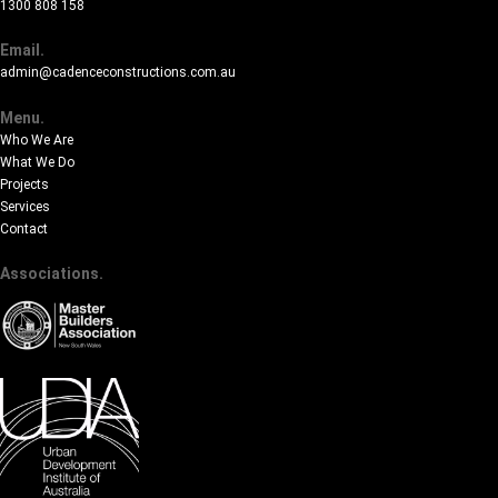
1300 808 158
Email.
admin@cadenceconstructions.com.au
Menu.
Who We Are
What We Do
Projects
Services
Contact
Associations.