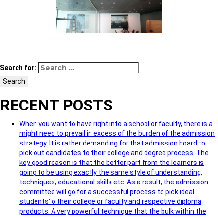
Search for:
Search
RECENT POSTS
When you want to have right into a school or faculty, there is a
might need to prevail in excess of the burden of the admission
strategy. It is rather demanding for that admission board to
pick out candidates to their college and degree process. The
key good reason is that the better part from the learners is
going to be using exactly the same style of understanding,
techniques, educational skills etc. As a result, the admission
committee will go for a successful process to pick ideal
students’ o their college or faculty and respective diploma
products. A very powerful technique that the bulk within the